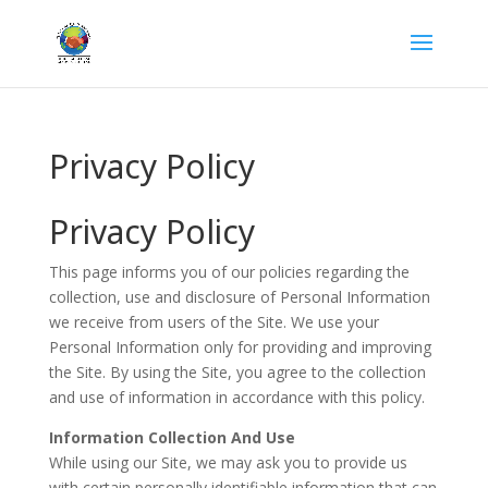
Privacy Policy
Privacy Policy
This page informs you of our policies regarding the
collection, use and disclosure of Personal Information
we receive from users of the Site. We use your
Personal Information only for providing and improving
the Site. By using the Site, you agree to the collection
and use of information in accordance with this policy.
Information Collection And Use
While using our Site, we may ask you to provide us
with certain personally identifiable information that can