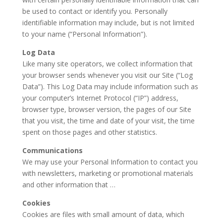
be used to contact or identify you. Personally
identifiable information may include, but is not limited
to your name (“Personal Information”).
Log Data
Like many site operators, we collect information that
your browser sends whenever you visit our Site (“Log
Data”). This Log Data may include information such as
your computer’s Internet Protocol (“IP”) address,
browser type, browser version, the pages of our Site
that you visit, the time and date of your visit, the time
spent on those pages and other statistics.
Communications
We may use your Personal Information to contact you
with newsletters, marketing or promotional materials
and other information that …
Cookies
Cookies are files with small amount of data, which