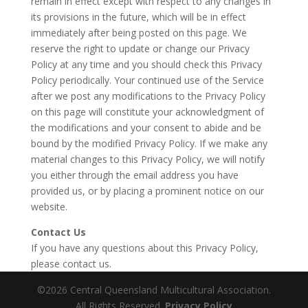
remain in effect except with respect to any changes in
its provisions in the future, which will be in effect
immediately after being posted on this page. We
reserve the right to update or change our Privacy
Policy at any time and you should check this Privacy
Policy periodically. Your continued use of the Service
after we post any modifications to the Privacy Policy
on this page will constitute your acknowledgment of
the modifications and your consent to abide and be
bound by the modified Privacy Policy. If we make any
material changes to this Privacy Policy, we will notify
you either through the email address you have
provided us, or by placing a prominent notice on our
website.
Contact Us
If you have any questions about this Privacy Policy,
please contact us.
©2026 Central Queensland Multicultural Association.
All Rights Reserved.
Privacy Policy