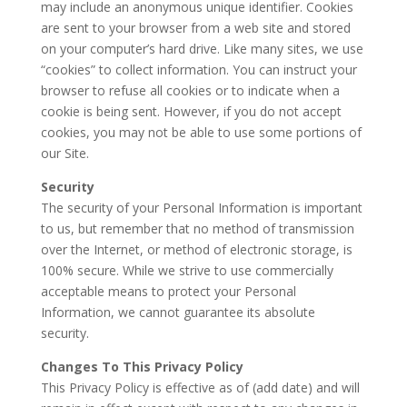
may include an anonymous unique identifier. Cookies
are sent to your browser from a web site and stored
on your computer’s hard drive. Like many sites, we use
“cookies” to collect information. You can instruct your
browser to refuse all cookies or to indicate when a
cookie is being sent. However, if you do not accept
cookies, you may not be able to use some portions of
our Site.
Security
The security of your Personal Information is important
to us, but remember that no method of transmission
over the Internet, or method of electronic storage, is
100% secure. While we strive to use commercially
acceptable means to protect your Personal
Information, we cannot guarantee its absolute
security.
Changes To This Privacy Policy
This Privacy Policy is effective as of (add date) and will